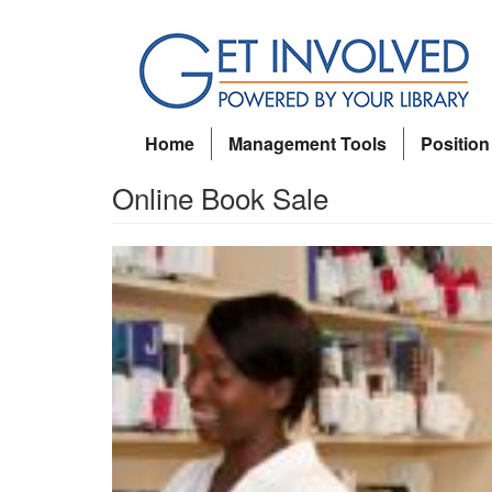
Main
Skip
menu
to
main
content
Home
Management Tools
Position
Online Book Sale