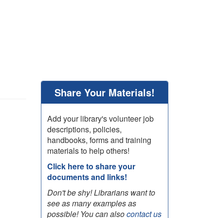
Share Your Materials!
Add your library's volunteer job
descriptions, policies,
handbooks, forms and training
materials to help others!
Click here to share your
documents and links!
Don't be shy! Librarians want to
see as many examples as
possible! You can also
contact us