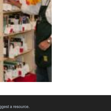
ggest a resource
.