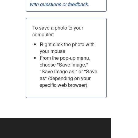
with questions or feedback
.
To save a photo to your
computer:
Right-click the photo with
your mouse
From the pop-up menu,
choose "Save image,"
"Save image as," or "Save
as" (depending on your
specific web browser)