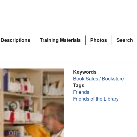
 Descriptions
Training Materials
Photos
Search
Keywords
Book Sales / Bookstore
Tags
Friends
Friends of the Library