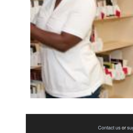
Contact us
or
su