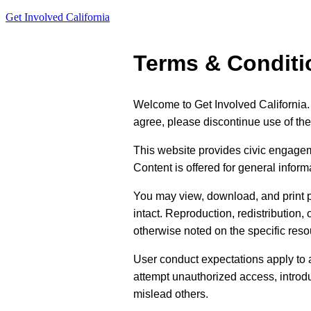
Get Involved California
Terms & Conditi
Welcome to Get Involved California.
agree, please discontinue use of the 
This website provides civic engagem
Content is offered for general inform
You may view, download, and print p
intact. Reproduction, redistribution,
otherwise noted on the specific reso
User conduct expectations apply to a
attempt unauthorized access, introdu
mislead others.