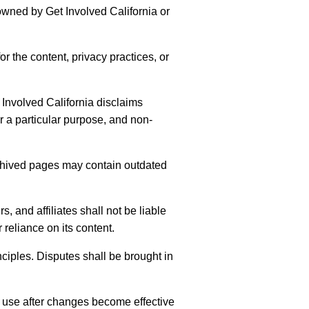
 owned by Get Involved California or
r the content, privacy practices, or
t Involved California disclaims
or a particular purpose, and non-
Archived pages may contain outdated
, and affiliates shall not be liable
 reliance on its content.
nciples. Disputes shall be brought in
 use after changes become effective