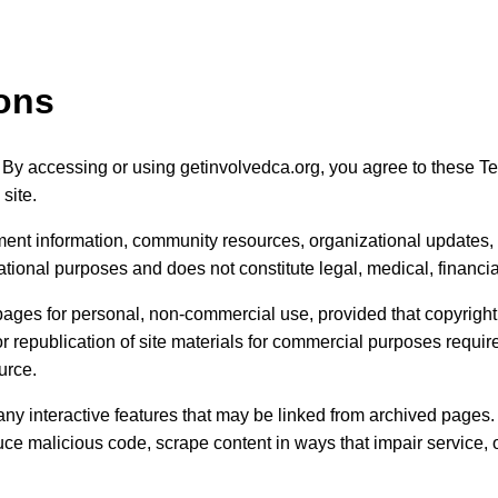
ons
 By accessing or using getinvolvedca.org, you agree to these Te
site.
ent information, community resources, organizational updates, 
ational purposes and does not constitute legal, medical, financia
ages for personal, non-commercial use, provided that copyright 
 or republication of site materials for commercial purposes requir
urce.
ny interactive features that may be linked from archived pages. 
ce malicious code, scrape content in ways that impair service, o