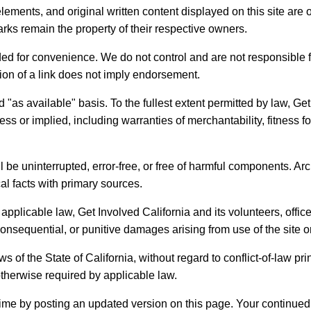
lements, and original written content displayed on this site are
rks remain the property of their respective owners.
ded for convenience. We do not control and are not responsible fo
lusion of a link does not imply endorsement.
d "as available" basis. To the fullest extent permitted by law, Ge
ss or implied, including warranties of merchantability, fitness f
ll be uninterrupted, error-free, or free of harmful components. 
cal facts with primary sources.
plicable law, Get Involved California and its volunteers, officers
 consequential, or punitive damages arising from use of the site or
of the State of California, without regard to conflict-of-law pri
otherwise required by applicable law.
me by posting an updated version on this page. Your continued