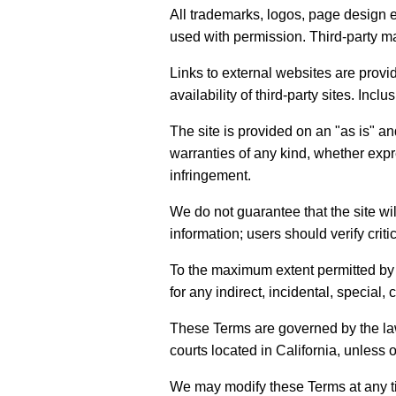
All trademarks, logos, page design e
used with permission. Third-party ma
Links to external websites are provi
availability of third-party sites. Inc
The site is provided on an "as is" an
warranties of any kind, whether expre
infringement.
We do not guarantee that the site wi
information; users should verify criti
To the maximum extent permitted by ap
for any indirect, incidental, special,
These Terms are governed by the laws 
courts located in California, unless 
We may modify these Terms at any ti