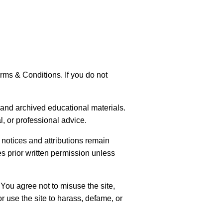
rms & Conditions. If you do not
and archived educational materials.
l, or professional advice.
notices and attributions remain
es prior written permission unless
You agree not to misuse the site,
r use the site to harass, defame, or