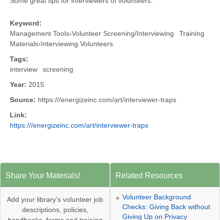
Some great tips for interviewers of volunteers.
Keyword:
Management Tools
›
Volunteer Screening/Interviewing
Training
Materials
›
Interviewing Volunteers
Tags:
interview
screening
Year:
2015
Source:
https:///energizeinc.com/art/interviewer-traps
Link:
https:///energizeinc.com/art/interviewer-traps
Share Your Materials!
Related Resources
Volunteer Background
Add your library's volunteer job
Checks: Giving Back without
descriptions, policies,
Giving Up on Privacy