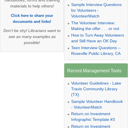
handbooks, forms and training
Sample Interview Questions
materials to help others!
for Volunteers -
Click here to share your
VolunteerMatch
documents and links!
The Volunteer Interview:
Making the offer . . . or not
Don't be shy! Librarians want to
How to Turn Away Volunteers
see as many examples as
and Still Have an OK Day
possible!
Teen Interview Questions --
Roseville Public Library, CA
Recent Management Tools
Volunteer Guidelines - Lake
Travis Community Library
(TX)
Sample Volunteer Handbook
- VolunteerMatch
Return on Investment
Infographic Template #3
Return on Investment