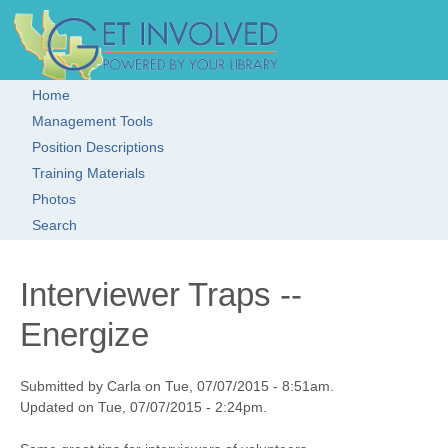
Skip to main content
Get Involved!
Resource
Clearinghouse
Home
Main menu
Management Tools
Position Descriptions
Training Materials
Photos
Search
Interviewer Traps --
Energize
Submitted by Carla on Tue, 07/07/2015 - 8:51am.
Updated on Tue, 07/07/2015 - 2:24pm.