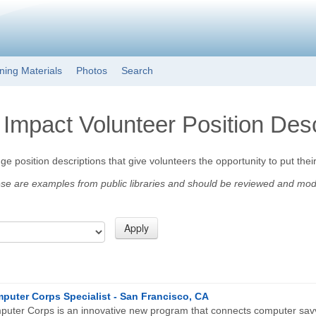
Skip to main content
ining Materials
Photos
Search
 Impact Volunteer Position Desc
e position descriptions that give volunteers the opportunity to put their
 are examples from public libraries and should be reviewed and modifie
puter Corps Specialist - San Francisco, CA
uter Corps is an innovative new program that connects computer savv