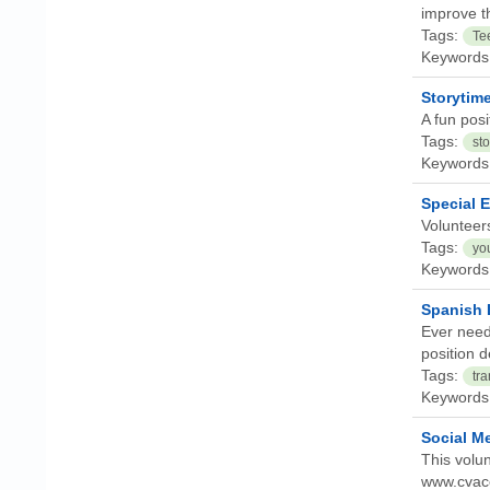
improve th
Tags:
Te
Keywords
Storytim
A fun posi
Tags:
sto
Keywords
Special 
Volunteer
Tags:
yo
Keywords
Spanish 
Ever need
position d
Tags:
tra
Keywords
Social Me
This volun
www.cvacer