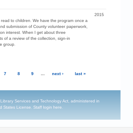
2015
 read to children. We have the program once a
 and submission of County volunteer paperwork,
 on interest. When I get about three
 of a review of the collection, sign-in
he group.
7
8
9
…
next ›
last »
 Library Services and Technology Act, administered in
d States License
.
Staff login here
.