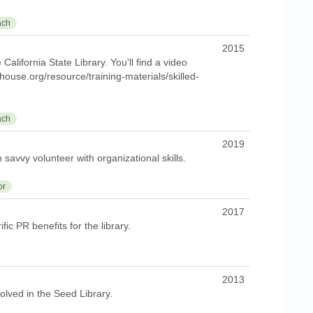
ach
2015
alifornia State Library. You'll find a video
ghouse.org/resource/training-materials/skilled-
ach
2019
h savvy volunteer with organizational skills.
or
2017
fic PR benefits for the library.
2013
olved in the Seed Library.