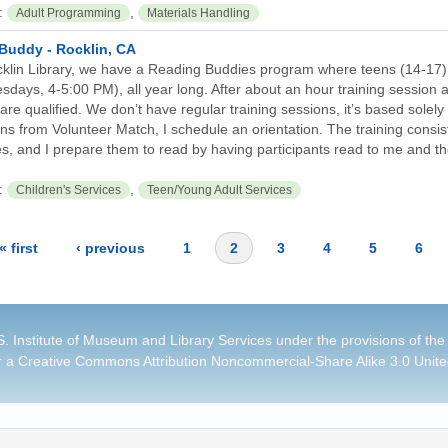
:
,
Adult Programming
Materials Handling
Buddy - Rocklin, CA
cklin Library, we have a Reading Buddies program where teens (14-17)
sdays, 4-5:00 PM), all year long. After about an hour training session
are qualified. We don’t have regular training sessions, it’s based solely
s from Volunteer Match, I schedule an orientation. The training consists
s, and I prepare them to read by having participants read to me and t
:
,
Children's Services
Teen/Young Adult Services
« first
‹ previous
1
2
3
4
5
6
. Institute of Museum and Library Services under the provisions of the
r a
Creative Commons Attribution Noncommercial-Share Alike 3.0 Unite