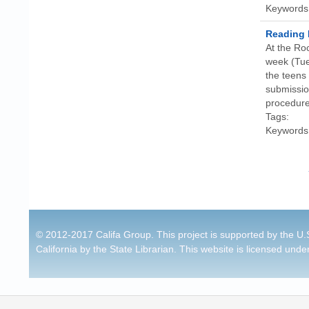
Keywords
Reading 
At the Ro
week (Tue
the teens 
submission
procedure
Tags:
Keywords
Pages
© 2012-2017 Califa Group. This project is supported by the U.S
California by the State Librarian. This website is licensed unde