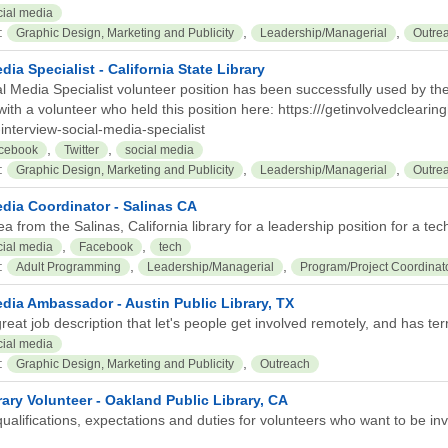
cial media
:
,
,
Graphic Design, Marketing and Publicity
Leadership/Managerial
Outre
dia Specialist - California State Library
l Media Specialist volunteer position has been successfully used by the C
with a volunteer who held this position here: https:///getinvolvedclearin
interview-social-media-specialist
,
,
cebook
Twitter
social media
:
,
,
Graphic Design, Marketing and Publicity
Leadership/Managerial
Outre
edia Coordinator - Salinas CA
ea from the Salinas, California library for a leadership position for a tec
,
,
cial media
Facebook
tech
:
,
,
Adult Programming
Leadership/Managerial
Program/Project Coordinat
dia Ambassador - Austin Public Library, TX
reat job description that let's people get involved remotely, and has terri
cial media
:
,
Graphic Design, Marketing and Publicity
Outreach
ary Volunteer - Oakland Public Library, CA
ualifications, expectations and duties for volunteers who want to be inv