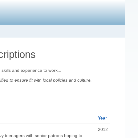
riptions
 skills and experience to work...
d to ensure fit with local policies and culture.
Year
2012
y teenagers with senior patrons hoping to