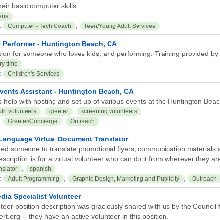
eir basic computer skills.
ens
:
,
Computer - Tech Coach
Teen/Young Adult Services
e Performer - Huntington Beach, CA
tion for someone who loves kids, and performing. Training provided by C
ry time
:
Children's Services
Events Assistant - Huntington Beach, CA
s help with hosting and set-up of various events at the Huntington Beac
,
,
uth volunteers
greeter
screening volunteers
:
,
Greeter/Concierge
Outreach
Language Virtual Document Translator
ed someone to translate promotional flyers, communication materials 
escription is for a virtual volunteer who can do it from wherever they ar
,
nslator
spanish
:
,
,
Adult Programming
Graphic Design, Marketing and Publicity
Outreach
dia Specialist Volunteer
teer position description was graciously shared with us by the Council fo
t.org -- they have an active volunteer in this position.