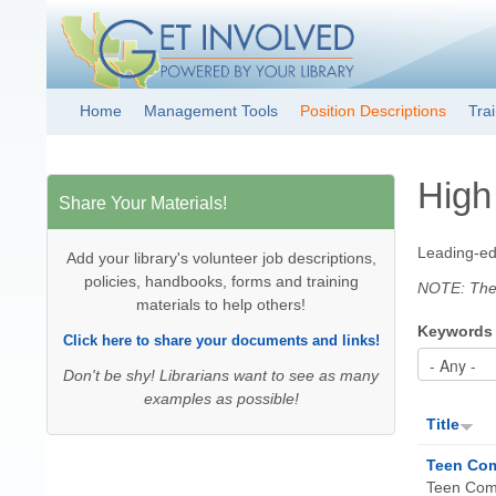
Get Involved!
Resource
Home
Management Tools
Position Descriptions
Tra
Main menu
Clearinghouse
High
Share Your Materials!
Leading-edg
Add your library's volunteer job descriptions,
policies, handbooks, forms and training
NOTE: These
materials to help others!
Keywords
Click here to share your documents and links!
Don't be shy! Librarians want to see as many
examples as possible!
Title
Teen Com
Teen Comp