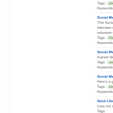
Tags:
so
Keywords
Social Me
This Socia
interview 
volunteer-
Tags:
Fa
Keywords
Social M
A great id
Tags:
so
Keywords
Social Me
Here's a g
Tags:
so
Keywords
Seed Libr
Lays out q
Tags: