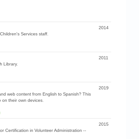
2014
hildren's Services staff.
2011
h Library.
2019
and web content from English to Spanish? This
e on their own devices.
2015
r Certification in Volunteer Administration --