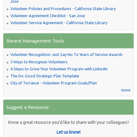
Jose
Volunteer Policies and Procedures - California State Library
Volunteer Agreement Checklist - San Jose
Volunteer Service Agreement - California State Library
Recent Management Tools
Volunteer Recognition: Just Say No To Years of Service Awards
3 Ways to Recognize Volunteers
4 Steps to Grow Your Volunteer Program with LinkedIn
The Do-Good Strategic Plan Template
City of Torrance - Volunteer Program Goals/Plan
more
Suggest a Resource!
Know a great resource you'd like to share with your colleagues?
Let us know!