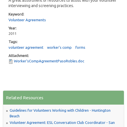
A great assortment of resources to assist with your volunteer
interviewing and screening practices.
Keyword:
Volunteer Agreements
Year:
2011
Tags:
volunteer agreement
worker's comp
forms
Attachment:
Worker'sCompAgreementPasoRobles.doc
Related Resources
Guidelines for Volunteers Working with Children - Huntington
Beach
Volunteer Agreement: ESL Conversation Club Coordinator - San