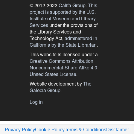
© 2012-2022
Califa Group.
This
project is supported by the U.S.
Institute of Museum and Library
Services
under the provisions of
the Library Services and
Technology Act,
administered in
California by the State Librarian
.
This website is licensed under a
Creative Commons Attribution
Noncommercial-Share Alike 4.0
United States License
.
Website development by
The
Galecia Group
.
User
Log in
menu
Privacy Policy
Cookie Policy
Terms & Conditions
Disclaimer