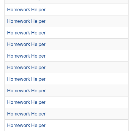
Homework Helper
Homework Helper
Homework Helper
Homework Helper
Homework Helper
Homework Helper
Homework Helper
Homework Helper
Homework Helper
Homework Helper
Homework Helper