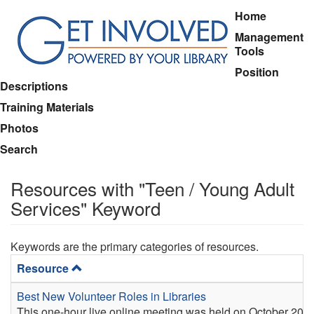
Skip
Main
Home
to
menu
Management
main
Tools
content
Position
Descriptions
Training Materials
Photos
Search
Resources with "Teen / Young Adult
Services" Keyword
Keywords are the primary categories of resources.
Resource
Best New Volunteer Roles in Libraries
This one-hour live online meeting was held on October 20, 