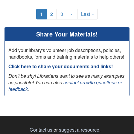
Pagination
Current
1
Page
2
Page
3
Next
››
Last
Last »
page
page
page
Share Your Materials!
Add your library's volunteer job descriptions, policies,
handbooks, forms and training materials to help others!
Click here to share your documents and links!
Don't be shy! Librarians want to see as many examples
as possible! You can also
contact us with questions or
feedback
.
Contact us
or
suggest a resource
.