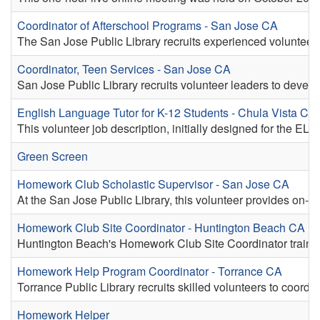
Coordinator of Afterschool Programs - San Jose CA
The San Jose Public Library recruits experienced volunteers t
Coordinator, Teen Services - San Jose CA
San Jose Public Library recruits volunteer leaders to devel
English Language Tutor for K-12 Students - Chula Vista CA
This volunteer job description, initially designed for the EL
Green Screen
Homework Club Scholastic Supervisor - San Jose CA
At the San Jose Public Library, this volunteer provides on-si
Homework Club Site Coordinator - Huntington Beach CA
Huntington Beach's Homework Club Site Coordinator trains a
Homework Help Program Coordinator - Torrance CA
Torrance Public Library recruits skilled volunteers to coord
Homework Helper