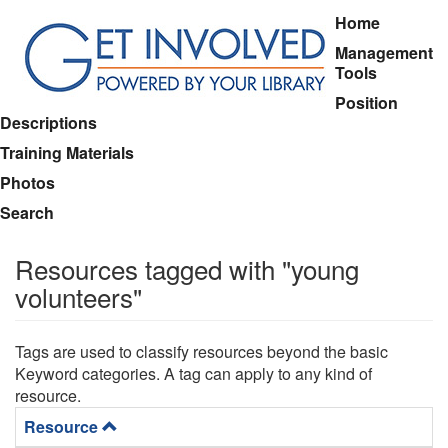
Skip
Main
Home
to
menu
Management
main
Tools
content
Position
Descriptions
Training Materials
Photos
Search
Resources tagged with "young
volunteers"
Tags are used to classify resources beyond the basic
Keyword categories. A tag can apply to any kind of
resource.
Resource