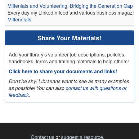
Millenials and Volunteering: Bridging the Generation Gap
Every day my LinkedIn feed and various business magazines a
Millennials
Share Your Materials!
Add your library's volunteer job descriptions, policies,
handbooks, forms and training materials to help others!
Click here to share your documents and links!
Don't be shy! Librarians want to see as many examples
as possible! You can also
contact us with questions or
feedback
.
Contact us
or
suggest a resource
.