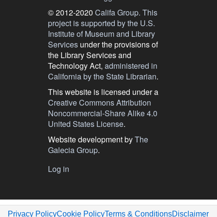
© 2012-2020
Califa Group.
This
project is supported by the U.S.
Institute of Museum and Library
Services
under the provisions of
the Library Services and
Technology Act,
administered in
California by the State Librarian
.
This website is licensed under a
Creative Commons Attribution
Noncommercial-Share Alike 4.0
United States License
.
Website development by
The
Galecia Group
.
User
Log in
menu
Privacy Policy
Cookie Policy
Terms & Conditions
Disclaimer