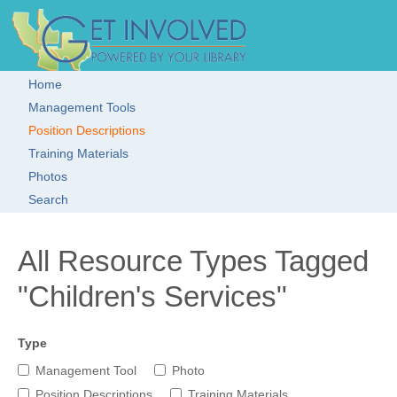
Skip to main content
Get Involved!
Resource
Clearinghouse
Home
Main menu
Management Tools
Position Descriptions
Training Materials
Photos
Search
All Resource Types Tagged
"Children's Services"
Type
Management Tool
Photo
Position Descriptions
Training Materials