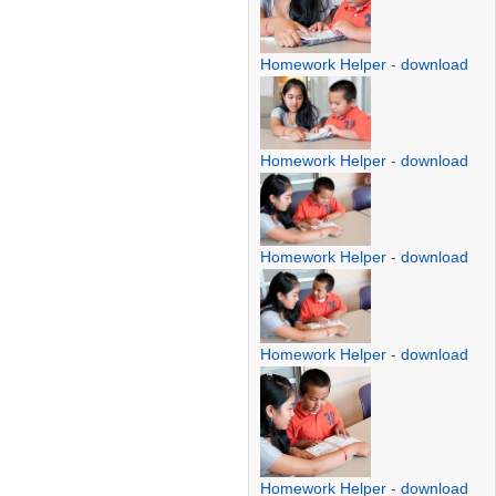
Homework Helper
-
download
Homework Helper
-
download
Homework Helper
-
download
Homework Helper
-
download
Homework Helper
-
download