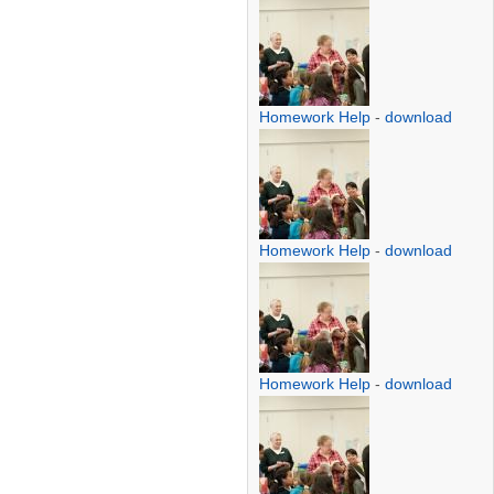
Homework Help
-
download
Homework Help
-
download
Homework Help
-
download