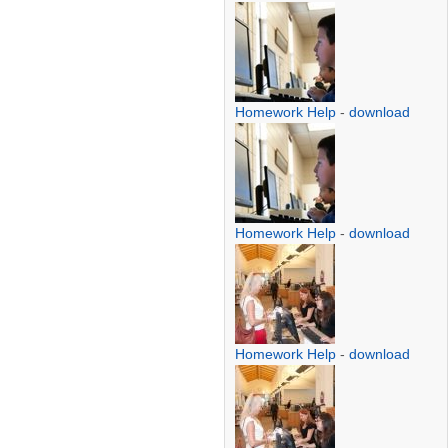
Homework Help
-
download
Homework Help
-
download
Homework Help
-
download