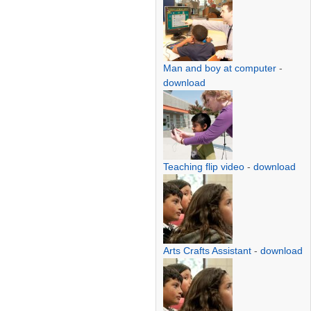
Man and boy at computer
-
download
Teaching flip video
-
download
Arts Crafts Assistant
-
download