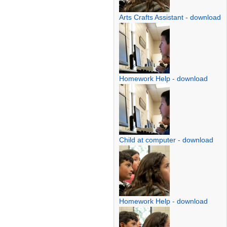
Arts Crafts Assistant
-
download
Homework Help
-
download
Child at computer
-
download
Homework Help
-
download