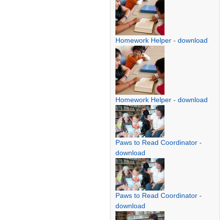
Homework Helper
-
download
Homework Helper
-
download
Paws to Read Coordinator
-
download
Paws to Read Coordinator
-
download