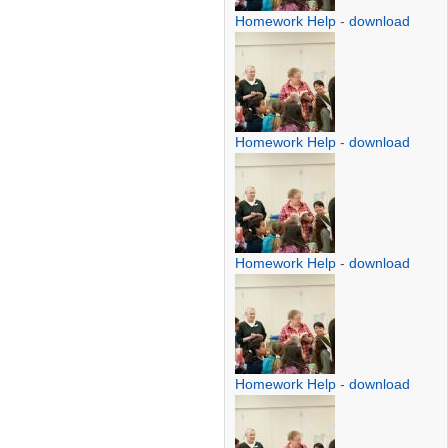
Homework Help
-
download
Homework Help
-
download
Homework Help
-
download
Homework Help
-
download