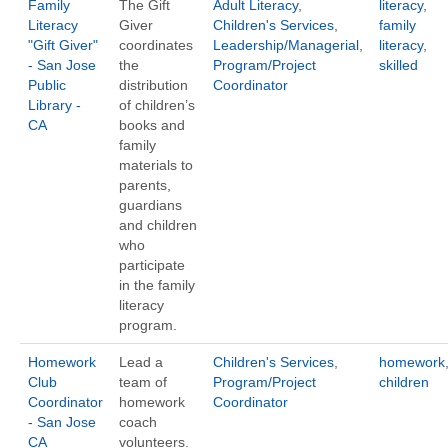
Family
The Gift
Adult Literacy
,
literacy
,
Literacy
Giver
Children's Services
,
family
"Gift Giver"
coordinates
Leadership/Managerial
,
literacy
,
- San Jose
the
Program/Project
skilled
Public
distribution
Coordinator
Library -
of children’s
CA
books and
family
materials to
parents,
guardians
and children
who
participate
in the family
literacy
program.
Homework
Lead a
Children's Services
,
homework
Club
team of
Program/Project
children
Coordinator
homework
Coordinator
- San Jose
coach
CA
volunteers.