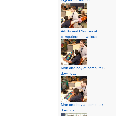
Adults and Children at
computers
-
download
Man and boy at computer
-
download
Man and boy at computer
-
download