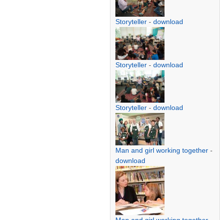
Storyteller
-
download
Storyteller
-
download
Storyteller
-
download
Man and girl working together
-
download