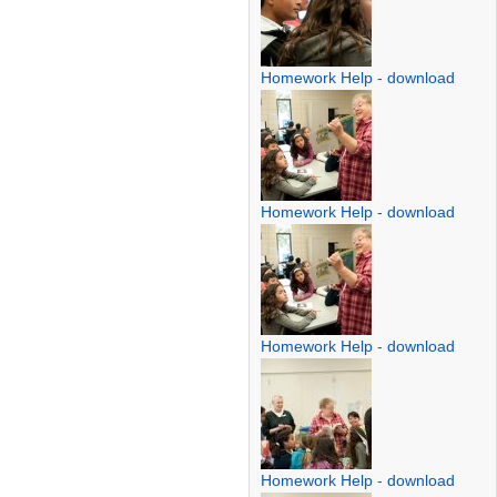
Homework Help
-
download
Homework Help
-
download
Homework Help
-
download
Homework Help
-
download