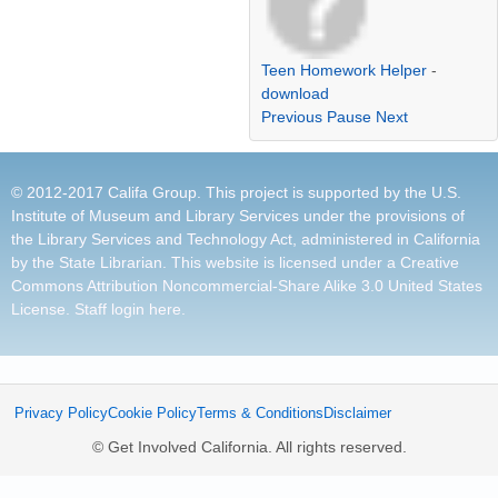
Teen Homework Helper
-
download
Previous
Pause
Next
© 2012-2017 Califa Group. This project is supported by the U.S.
Institute of Museum and Library Services under the provisions of
the Library Services and Technology Act, administered in California
by the State Librarian. This website is licensed under a
Creative
Commons Attribution Noncommercial-Share Alike 3.0 United States
License
.
Staff login here
.
Privacy Policy
Cookie Policy
Terms & Conditions
Disclaimer
© Get Involved California. All rights reserved.