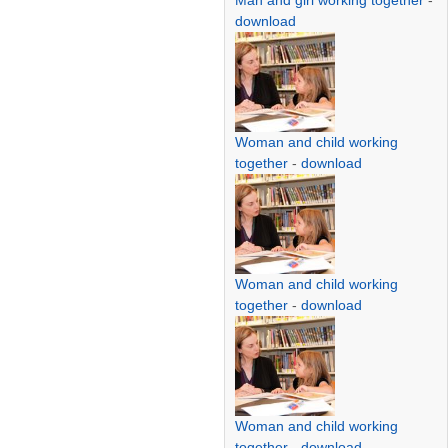
Man and girl working together
-
download
Woman and child working
together
-
download
Woman and child working
together
-
download
Woman and child working
together
-
download