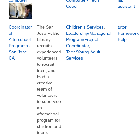
computer
Computer - Tech
lab
Coach
assistant
Coordinator
The San
Children's Services
,
tutor
,
of
Jose Public
Leadership/Managerial
,
Homework
Afterschool
Library
Program/Project
Help
Programs -
recruits
Coordinator
,
San Jose
experienced
Teen/Young Adult
CA
volunteers
Services
to recruit,
train, and
lead a
creative
team of
volunteers
to supervise
an
afterschool
program for
children and
teens.