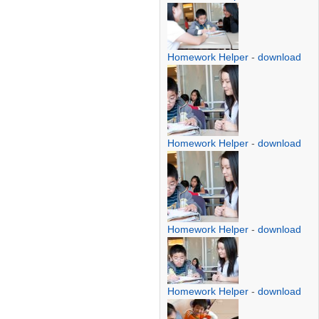
Homework Helper
-
download
Homework Helper
-
download
Homework Helper
-
download
Homework Helper
-
download