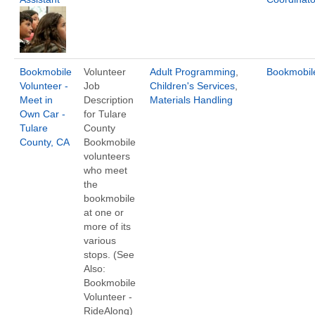
Bookmobile
Volunteer
Adult Programming
,
Bookmobil
Volunteer -
Job
Children's Services
,
Meet in
Description
Materials Handling
Own Car -
for Tulare
Tulare
County
County, CA
Bookmobile
volunteers
who meet
the
bookmobile
at one or
more of its
various
stops. (See
Also:
Bookmobile
Volunteer -
RideAlong)