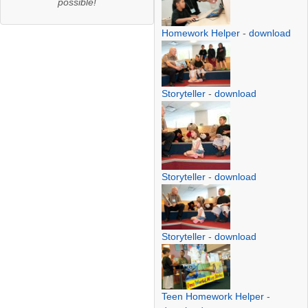
possible!
Homework Helper
-
download
Storyteller
-
download
Storyteller
-
download
Storyteller
-
download
Teen Homework Helper
-