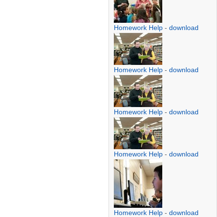
Homework Help
-
download
Homework Help
-
download
Homework Help
-
download
Homework Help
-
download
Homework Help
-
download