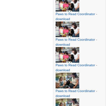
Paws to Read Coordinator
-
download
Paws to Read Coordinator
-
download
Paws to Read Coordinator
-
download
Paws to Read Coordinator
-
download