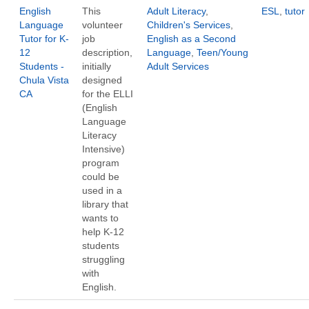
English
This
Adult Literacy
,
ESL
,
tutor
Language
volunteer
Children's Services
,
Tutor for K-
job
English as a Second
12
description,
Language
,
Teen/Young
Students -
initially
Adult Services
Chula Vista
designed
CA
for the ELLI
(English
Language
Literacy
Intensive)
program
could be
used in a
library that
wants to
help K-12
students
struggling
with
English.