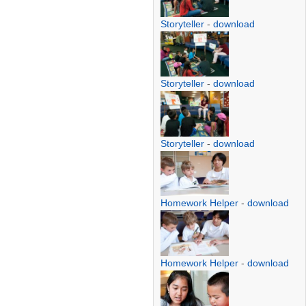
Storyteller
-
download
Storyteller
-
download
Storyteller
-
download
Homework Helper
-
download
Homework Helper
-
download