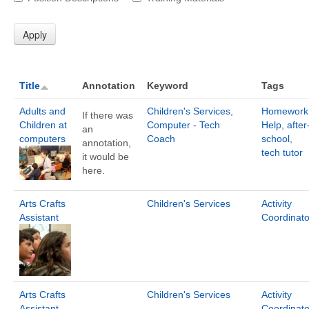
Title
Annotation
Keyword
Tags
Adults and
Children's Services
,
Homework
If there was
Children at
Computer - Tech
Help
,
after
an
computers
Coach
school
,
annotation,
tech tutor
it would be
here.
Arts Crafts
Children's Services
Activity
Assistant
Coordinato
Arts Crafts
Children's Services
Activity
Assistant
Coordinato