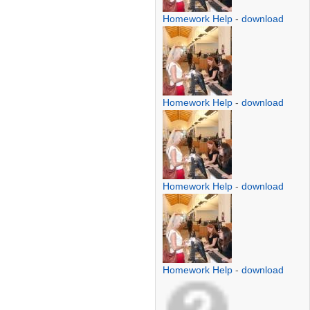
Homework Help
-
download
Homework Help
-
download
Homework Help
-
download
Homework Help
-
download