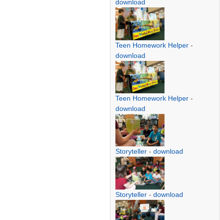
download
Teen Homework Helper
-
download
Teen Homework Helper
-
download
Storyteller
-
download
Storyteller
-
download