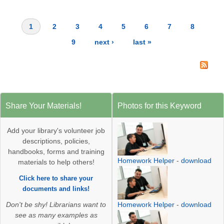
1
2
3
4
5
6
7
8
Pages
9
next ›
last »
Share Your Materials!
Photos for this Keyword
Add your library's volunteer job
descriptions, policies,
handbooks, forms and training
Homework Helper
-
download
materials to help others!
Click here to share your
documents and links!
Homework Helper
-
download
Don't be shy! Librarians want to
see as many examples as