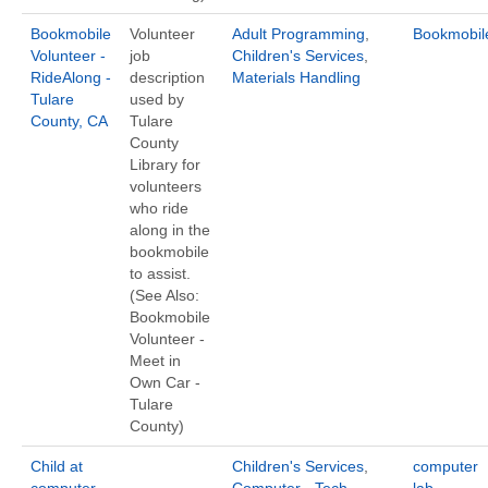
Bookmobile
Volunteer
Adult Programming
,
Bookmobil
Volunteer -
job
Children's Services
,
RideAlong -
description
Materials Handling
Tulare
used by
County, CA
Tulare
County
Library for
volunteers
who ride
along in the
bookmobile
to assist.
(See Also:
Bookmobile
Volunteer -
Meet in
Own Car -
Tulare
County)
Child at
Children's Services
,
computer