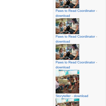
Paws to Read Coordinator
-
download
Paws to Read Coordinator
-
download
Paws to Read Coordinator
-
download
Storyteller
-
download