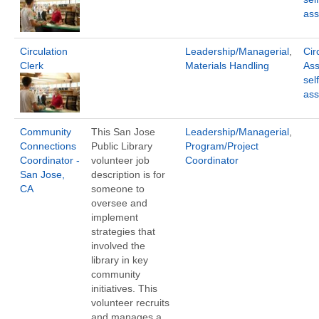
ass
Circulation
Leadership/Managerial
,
Cir
Clerk
Materials Handling
Ass
sel
ass
Community
This San Jose
Leadership/Managerial
,
Connections
Public Library
Program/Project
Coordinator -
volunteer job
Coordinator
San Jose,
description is for
CA
someone to
oversee and
implement
strategies that
involved the
library in key
community
initiatives. This
volunteer recruits
and manages a