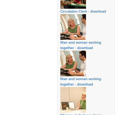
Circulation Clerk
-
download
Man and woman working
together
-
download
Man and woman working
together
-
download