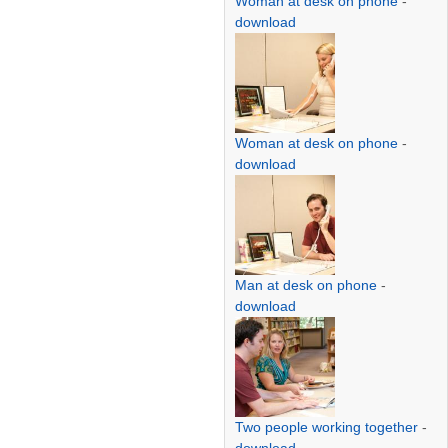
Woman at desk on phone
-
download
Woman at desk on phone
-
download
Man at desk on phone
-
download
Two people working together
-