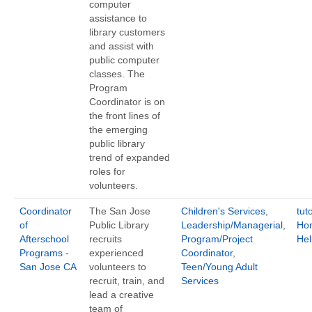
computer
assistance to
library customers
and assist with
public computer
classes. The
Program
Coordinator is on
the front lines of
the emerging
public library
trend of expanded
roles for
volunteers.
Coordinator
The San Jose
Children's Services
,
tut
of
Public Library
Leadership/Managerial
,
Ho
Afterschool
recruits
Program/Project
Hel
Programs -
experienced
Coordinator
,
San Jose CA
volunteers to
Teen/Young Adult
recruit, train, and
Services
lead a creative
team of