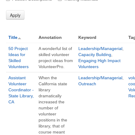
Title
Annotation
Keyword
Ta
50 Project
A wonderful list of
Leadership/Managerial
,
Ideas for
skilled volunteer
Capacity Building
,
Skilled
project ideas from
Engaging High Impact
Volunteers
VolunteerPro.
Volunteers
Assistant
When the
Leadership/Managerial
,
vol
Volunteer
California state
Outreach
coo
Coordinator -
library
Vol
State Library,
dramatically
Rec
CA
increased the
number of
volunteer
positions in the
library, that of
course meant