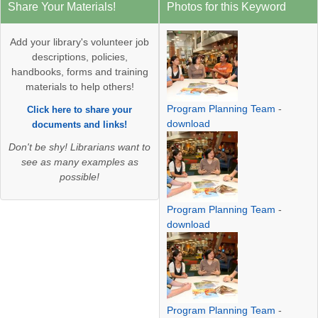
Share Your Materials!
Photos for this Keyword
Add your library's volunteer job
descriptions, policies,
handbooks, forms and training
materials to help others!
Program Planning Team
-
Click here to share your
download
documents and links!
Don't be shy! Librarians want to
see as many examples as
possible!
Program Planning Team
-
download
Program Planning Team
-