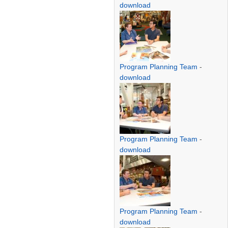
download
Program Planning Team
-
download
Program Planning Team
-
download
Program Planning Team
-
download