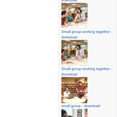
download
Small group working together
-
download
Small group working together
-
download
small group
-
download