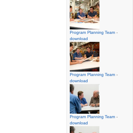
Program Planning Team
-
download
Program Planning Team
-
download
Program Planning Team
-
download