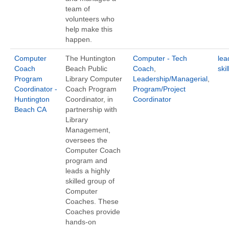
team of
volunteers who
help make this
happen.
Computer
The Huntington
Computer - Tech
lea
Coach
Beach Public
Coach
,
ski
Program
Library Computer
Leadership/Managerial
,
Coordinator -
Coach Program
Program/Project
Huntington
Coordinator, in
Coordinator
Beach CA
partnership with
Library
Management,
oversees the
Computer Coach
program and
leads a highly
skilled group of
Computer
Coaches. These
Coaches provide
hands-on