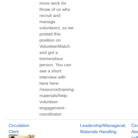
more work for
those of us who
recruit and
manage
volunteers, so we
posted this
position on
VolunteerMatch
and got a
tremendous
person. You can
see a short
interview with
here here:
/resource/training-
materials/help-
volunteer-
engagement-
coordinator
Circulation
Leadership/Managerial
,
Cir
Clerk
Materials Handling
Ass
sel