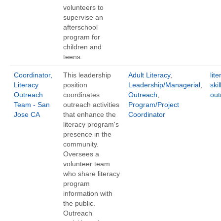
volunteers to
supervise an
afterschool
program for
children and
teens.
Coordinator,
This leadership
Adult Literacy
,
lite
Literacy
position
Leadership/Managerial
,
ski
Outreach
coordinates
Outreach
,
out
Team - San
outreach activities
Program/Project
Jose CA
that enhance the
Coordinator
literacy program's
presence in the
community.
Oversees a
volunteer team
who share literacy
program
information with
the public.
Outreach