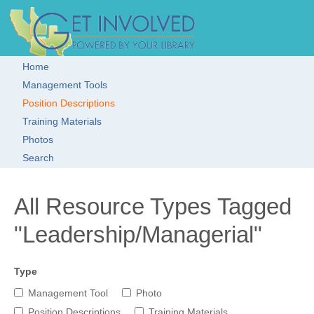
Skip to main content
Get Involved!
Resource
Clearinghouse
Home
Main menu
Management Tools
Position Descriptions
Training Materials
Photos
Search
All Resource Types Tagged
"Leadership/Managerial"
Type
Management Tool
Photo
Position Descriptions
Training Materials