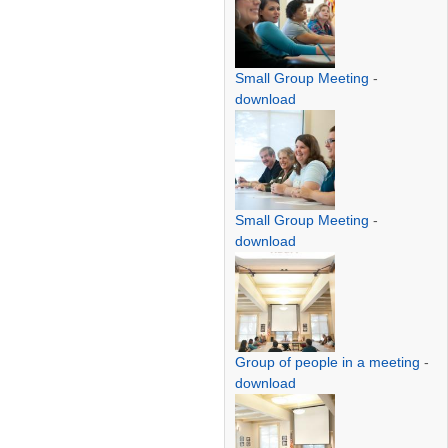
Small Group Meeting
-
download
Small Group Meeting
-
download
Group of people in a meeting
-
download