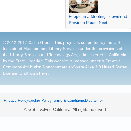
People in a Meeting
-
download
Previous
Pause
Next
© 2012-2017 Califa Group. This project is supported by the U.S.
Institute of Museum and Library Services under the provisions of
the Library Services and Technology Act, administered in California
by the State Librarian. This website is licensed under a
Creative
Commons Attribution Noncommercial-Share Alike 3.0 United States
License
.
Staff login here
.
Privacy Policy
Cookie Policy
Terms & Conditions
Disclaimer
© Get Involved California. All rights reserved.