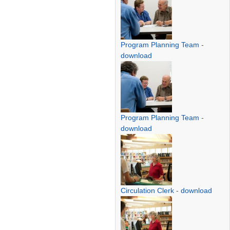
Program Planning Team
-
download
Program Planning Team
-
download
Circulation Clerk
-
download