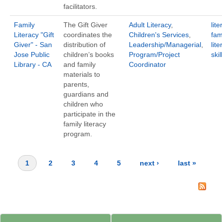
facilitators.
Family
The Gift Giver
Adult Literacy
,
lite
Literacy "Gift
coordinates the
Children's Services
,
fam
Giver" - San
distribution of
Leadership/Managerial
,
lite
Jose Public
children’s books
Program/Project
ski
Library - CA
and family
Coordinator
materials to
parents,
guardians and
children who
participate in the
family literacy
program.
1
2
3
4
5
next ›
last »
Pages