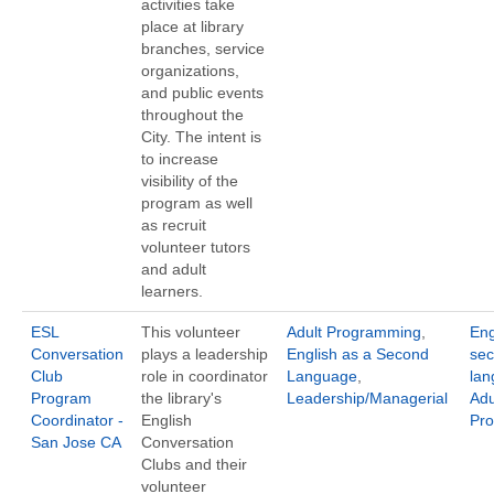
activities take
place at library
branches, service
organizations,
and public events
throughout the
City. The intent is
to increase
visibility of the
program as well
as recruit
volunteer tutors
and adult
learners.
ESL
This volunteer
Adult Programming
,
Eng
Conversation
plays a leadership
English as a Second
se
Club
role in coordinator
Language
,
la
Program
the library's
Leadership/Managerial
Adu
Coordinator -
English
Pr
San Jose CA
Conversation
Clubs and their
volunteer