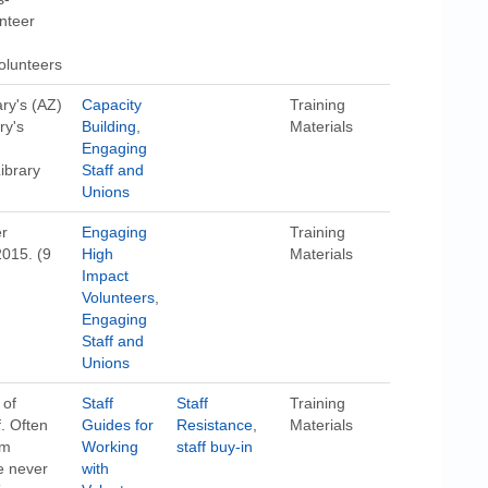
unteer
volunteers
ary's (AZ)
Capacity
Training
ry's
Building
,
Materials
Engaging
ibrary
Staff and
Unions
er
Engaging
Training
2015. (9
High
Materials
Impact
Volunteers
,
Engaging
Staff and
Unions
 of
Staff
Staff
Training
. Often
Guides for
Resistance
,
Materials
om
Working
staff buy-in
e never
with