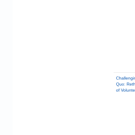
Challengi
Quo: Reth
of Volunt