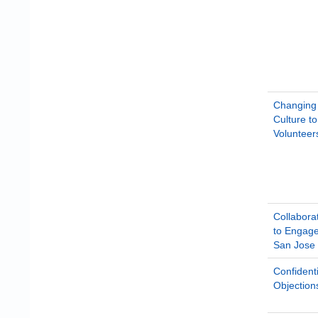
Changing 
Culture t
Volunteer
Collabora
to Engage
San Jose
Confidenti
Objection