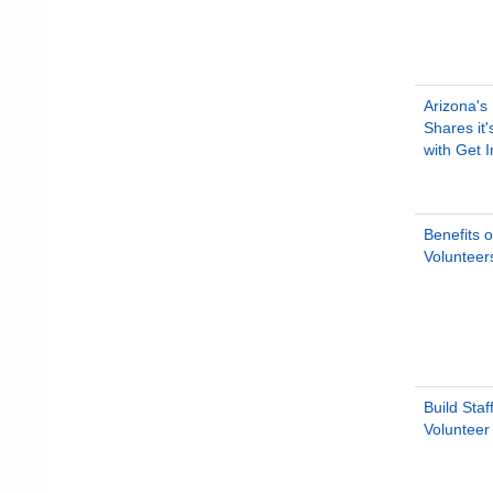
Arizona's
Shares it
with Get 
Benefits o
Volunteers
Build Staf
Voluntee