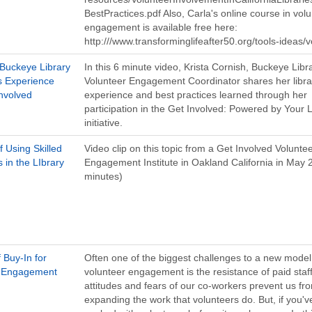
BestPractices.pdf Also, Carla's online course in vol
engagement is available free here:
http:///www.transforminglifeafter50.org/tools-ideas/
 Buckeye Library
In this 6 minute video, Krista Cornish, Buckeye Libr
's Experience
Volunteer Engagement Coordinator shares her libra
Involved
experience and best practices learned through her
participation in the Get Involved: Powered by Your L
initiative.
f Using Skilled
Video clip on this topic from a Get Involved Volunte
 in the LIbrary
Engagement Institute in Oakland California in May 
minutes)
f Buy-In for
Often one of the biggest challenges to a new model
r Engagement
volunteer engagement is the resistance of paid staff
attitudes and fears of our co-workers prevent us fr
expanding the work that volunteers do. But, if you'v