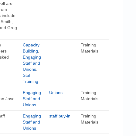
ell are
from
 include
 Smith,
 and Greg
s
Capacity
Training
eers
Building
,
Materials
asked
Engaging
Staff and
Unions
,
Staff
Training
Engaging
Unions
Training
an Jose
Staff and
Materials
Unions
aff
Engaging
staff buy-in
Training
Staff and
Materials
Unions