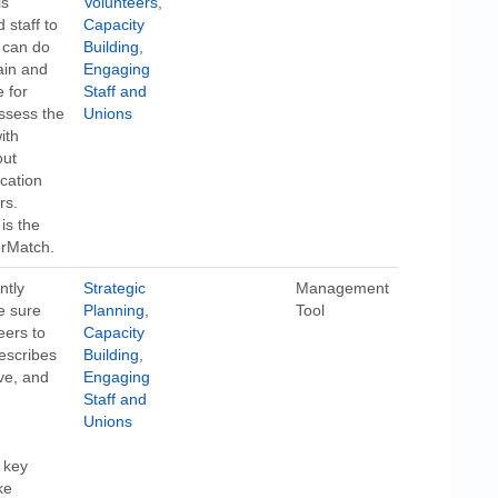
is
Volunteers
,
 staff to
Capacity
u can do
Building
,
ain and
Engaging
 for
Staff and
ssess the
Unions
ith
out
cation
rs.
is the
erMatch.
ntly
Strategic
Management
e sure
Planning
,
Tool
eers to
Capacity
escribes
Building
,
ive, and
Engaging
Staff and
Unions
 key
ke