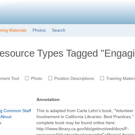
Skip to main content
ining Materials
Photos
Search
Resource Types Tagged "Engagi
ment Tool
Photo
Position Descriptions
Training Materi
Annotation
ng Common Staff
This is adapted from Carla Lehn's book, "Volunteer
 About
Involvement in California Libraries: Best Practices."
s
complete book may be found online here:
http:///www.library.ca.gov/lds/getinvolved/docs/F-
resources/VolunteerInvolvementInCaliforniaLibrarie