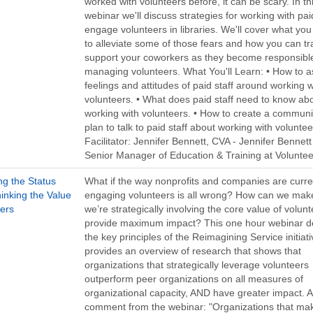
worked with volunteers before, it can be scary. In th
webinar we'll discuss strategies for working with paid
engage volunteers in libraries. We'll cover what yo
to alleviate some of those fears and how you can tr
support your coworkers as they become responsible
managing volunteers. What You'll Learn: • How to a
feelings and attitudes of paid staff around working w
volunteers. • What does paid staff need to know ab
working with volunteers. • How to create a communi
plan to talk to paid staff about working with voluntee
Facilitator: Jennifer Bennett, CVA - Jennifer Bennett 
Senior Manager of Education & Training at Volunte
ng the Status
What if the way nonprofits and companies are curre
inking the Value
engaging volunteers is all wrong? How can we mak
eers
we’re strategically involving the core value of volunt
provide maximum impact? This one hour webinar d
the key principles of the Reimagining Service initiat
provides an overview of research that shows that
organizations that strategically leverage volunteers
outperform peer organizations on all measures of
organizational capacity, AND have greater impact. A
comment from the webinar: "Organizations that ma