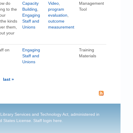
how do
Capacity
Video
,
Management
ing to the
Building
,
program
Tool
our
Engaging
evaluation
,
 the kinds
Staff and
outcome
over them,
Unions
measurement
out your
aff on
Engaging
Training
Staff and
Materials
Unions
last »
 Library Services and Technology Act, administered in
d States License
.
Staff login here
.