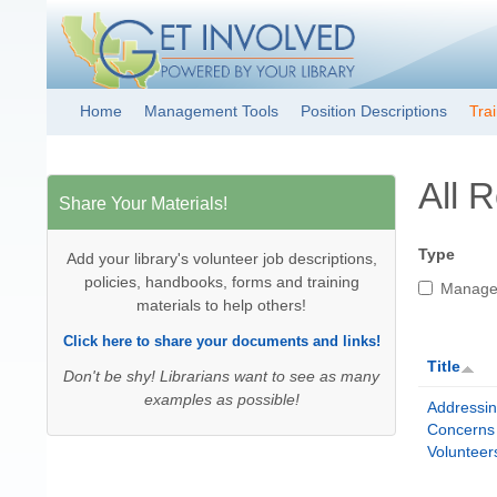
Get Involved!
Resource
Home
Management Tools
Position Descriptions
Tra
Main menu
Clearinghouse
All 
Share Your Materials!
Type
Add your library's volunteer job descriptions,
policies, handbooks, forms and training
Manage
materials to help others!
Click here to share your documents and links!
Title
Don't be shy! Librarians want to see as many
examples as possible!
Addressi
Concerns
Volunteer