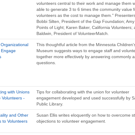
volunteers central to their work and manage them w
able to generate 3 to 6 times the community value 
volunteers as the cost to manage them." Presenters
Bobbi Silten, President of the Gap Foundation; Amy
Points of Light; Karen Baker, California Volunteers;
Baldwin, President of VolunteerMatch.
Organizational
This thoughtful article from the Minnesota Children'
o Engage
Museum suggests ways to engage staff and volunt
s
together more effectively by answering commonly 
questions.
ting with Unions
Tips for collaborating with the union for volunteer
 Volunteers -
engagement developed and used successfully by S
Public Library.
ality and Other
Susan Ellis writes eloquently on how to overcome st
s to Volunteers
objections to volunteer engagement.