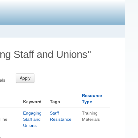
ng Staff and Unions"
als
Resource
Keyword
Tags
Type
Engaging
Staff
Training
 The
Staff and
Resistance
Materials
Unions
s-