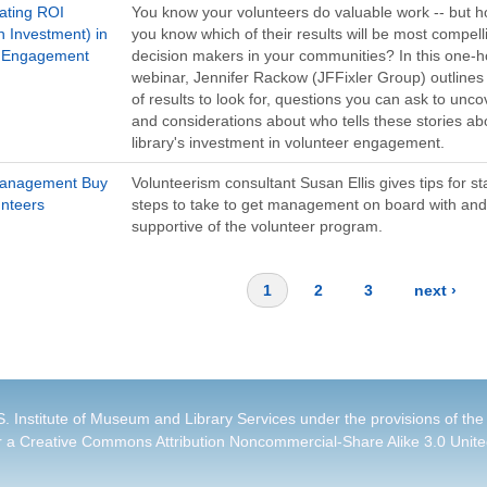
ating ROI
You know your volunteers do valuable work -- but 
n Investment) in
you know which of their results will be most compell
r Engagement
decision makers in your communities? In this one-h
webinar, Jennifer Rackow (JFFixler Group) outlines
of results to look for, questions you can ask to unc
and considerations about who tells these stories ab
library's investment in volunteer engagement.
Management Buy
Volunteerism consultant Susan Ellis gives tips for st
unteers
steps to take to get management on board with and
supportive of the volunteer program.
1
2
3
next ›
. Institute of Museum and Library Services under the provisions of the
r a
Creative Commons Attribution Noncommercial-Share Alike 3.0 Unite