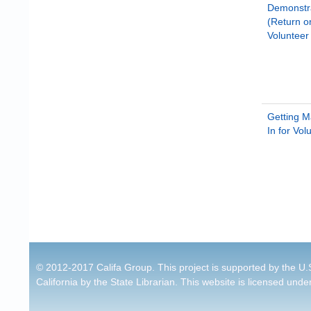
Demonstr
(Return o
Voluntee
Getting 
In for Vol
Pages
© 2012-2017 Califa Group. This project is supported by the U.S
California by the State Librarian. This website is licensed unde