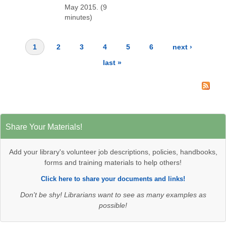
May 2015. (9
minutes)
1
2
3
4
5
6
next ›
Pages
last »
Share Your Materials!
Add your library's volunteer job descriptions, policies, handbooks,
forms and training materials to help others!
Click here to share your documents and links!
Don't be shy! Librarians want to see as many examples as
possible!