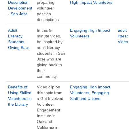
Description
preparing
High Impact Volunteers
Development
volunteer
- San Jose
position
descriptions.
Adult
In this 5-
Engaging High Impact
adult
Literacy
minute video,
Volunteers
literac
Students
be inspired by
Video
Giving Back
adult literacy
students in San
Jose who are
giving back to
their
community.
Benefits of
Video clip on
Engaging High Impact
Using Skilled
this topic from
Volunteers
,
Engaging
Volunteers in
a Get Involved
Staff and Unions
the LIbrary
Volunteer
Engagement
Institute in
Oakland
California in