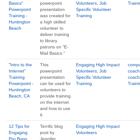
Basics"
powerpoint
Volunteers
,
Job
Traini
Powerpoint
presentation
Specific Volunteer
Training -
was created for
Training
Huntington
a high skilled
Beach
volunteer to
deliver training
to library
patrons on "E-
Mail Basics."
"Intro to the
This
Engaging High Impact
compu
Internet"
powerpoint
Volunteers
,
Job
coach
Training
presentation
Specific Volunteer
coach
Powerpoint -
can be used for
Training
Traini
Huntington
volunteers to
Beach, CA
provide training
on the internet
and how to use
it.
12 Tips for
Terrific blog
Engaging High Impact
Engaging
post by
Volunteers
Pro Bono
Jennifer