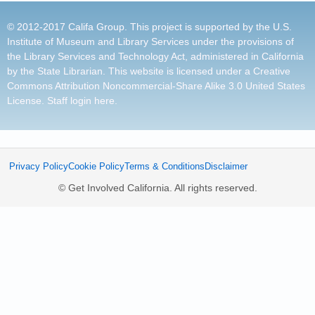
© 2012-2017 Califa Group. This project is supported by the U.S.
Institute of Museum and Library Services under the provisions of
the Library Services and Technology Act, administered in California
by the State Librarian. This website is licensed under a
Creative
Commons Attribution Noncommercial-Share Alike 3.0 United States
License
.
Staff login here
.
Privacy Policy
Cookie Policy
Terms & Conditions
Disclaimer
© Get Involved California. All rights reserved.