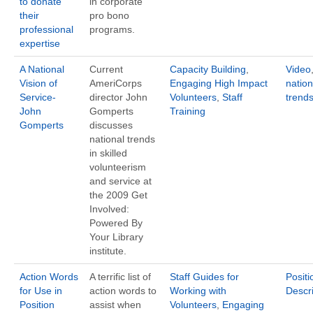
to donate
in corporate
their
pro bono
professional
programs.
expertise
A National
Current
Capacity Building
,
Video
Vision of
AmeriCorps
Engaging High Impact
nation
Service-
director John
Volunteers
,
Staff
trend
John
Gomperts
Training
Gomperts
discusses
national trends
in skilled
volunteerism
and service at
the 2009 Get
Involved:
Powered By
Your Library
institute.
Action Words
A terrific list of
Staff Guides for
Positi
for Use in
action words to
Working with
Descri
Position
assist when
Volunteers
,
Engaging