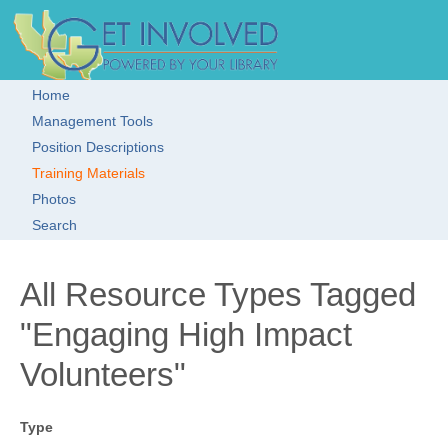
Skip to main content
Get Involved!
Resource
Clearinghouse
Home
Main menu
Management Tools
Position Descriptions
Training Materials
Photos
Search
All Resource Types Tagged
"Engaging High Impact
Volunteers"
Type