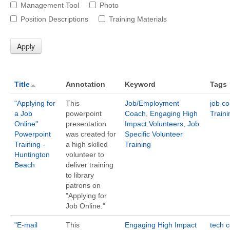
Management Tool
Photo
Position Descriptions
Training Materials
Title
Annotation
Keyword
Tags
"Applying for
This
Job/Employment
job c
a Job
powerpoint
Coach
,
Engaging High
Traini
Online"
presentation
Impact Volunteers
,
Job
Powerpoint
was created for
Specific Volunteer
Training -
a high skilled
Training
Huntington
volunteer to
Beach
deliver training
to library
patrons on
"Applying for
Job Online."
"E-mail
This
Engaging High Impact
tech 