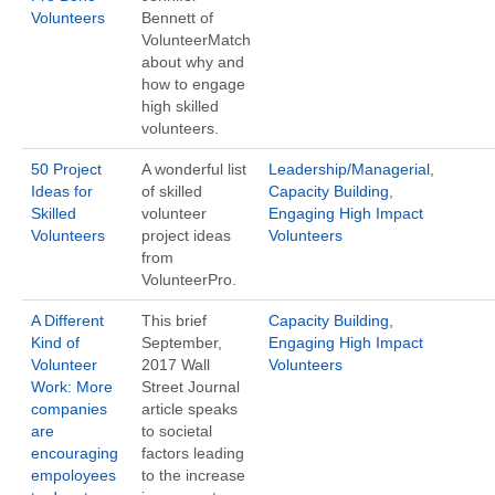
Volunteers
Bennett of
VolunteerMatch
about why and
how to engage
high skilled
volunteers.
50 Project
A wonderful list
Leadership/Managerial
,
Ideas for
of skilled
Capacity Building
,
Skilled
volunteer
Engaging High Impact
Volunteers
project ideas
Volunteers
from
VolunteerPro.
A Different
This brief
Capacity Building
,
Kind of
September,
Engaging High Impact
Volunteer
2017 Wall
Volunteers
Work: More
Street Journal
companies
article speaks
are
to societal
encouraging
factors leading
empoloyees
to the increase